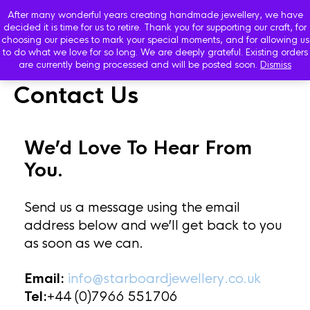
After many wonderful years creating handmade jewellery, we have
decided it is time for us to retire. Thank you for supporting our craft, for
choosing our pieces to mark your special moments, and for allowing us
to do what we love for so long. We are deeply grateful. Existing orders
are currently being processed and will be posted soon.
Dismiss
Contact Us
We’d Love To Hear From
You.
Send us a message using the email
address below and we’ll get back to you
as soon as we can.
Email:
info@starboardjewellery.co.uk
Tel:
+44 (0)7966 551706