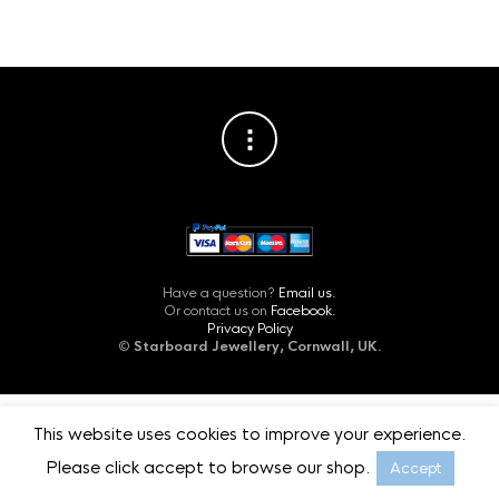
Have a question?
Email us.
Or contact us on
Facebook.
Privacy Policy
©
Starboard Jewellery, Cornwall, UK.
This website uses cookies to improve your experience.
Please click accept to browse our shop.
Accept