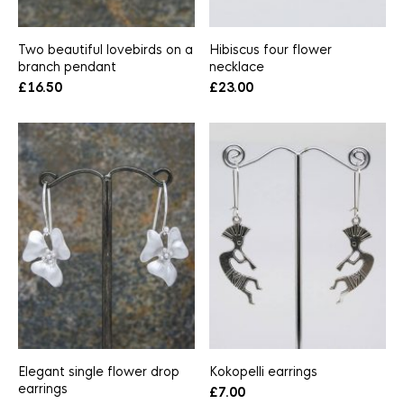
Two beautiful lovebirds on a
Hibiscus four flower
branch pendant
necklace
£
16.50
£
23.00
Elegant single flower drop
Kokopelli earrings
earrings
£
7.00