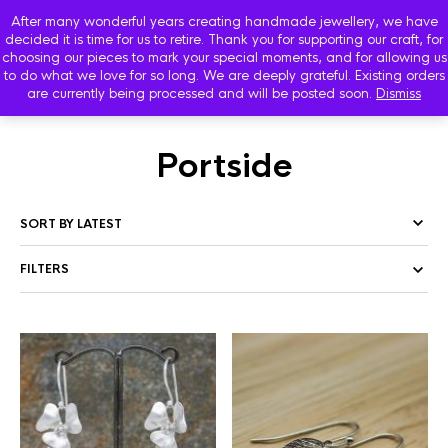
After many wonderful years creating handmade jewellery, we have
decided it is time for us to retire. Thank you for supporting our craft, for
choosing our pieces to mark your special moments, and for allowing us
to do what we love for so long. We are deeply grateful. Existing orders
are currently being processed and will be posted soon.
Dismiss
HOME
/
SHOP
/ PRODUCTS TAGGED “PORTSIDE”
Portside
FILTERS