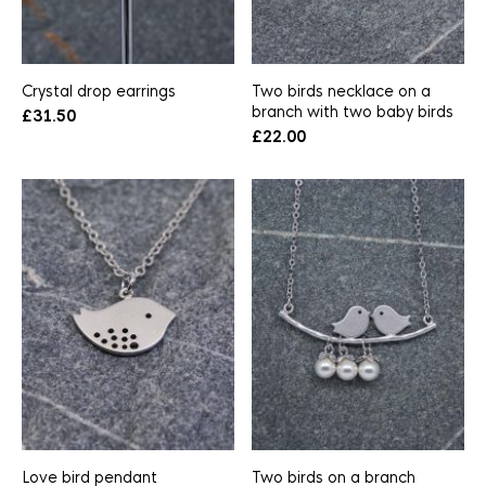
Crystal drop earrings
Two birds necklace on a
branch with two baby birds
£
31.50
£
22.00
Love bird pendant
Two birds on a branch