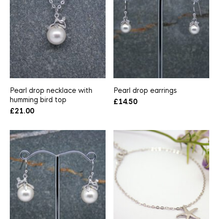
Pearl drop necklace with
Pearl drop earrings
humming bird top
£
14.50
£
21.00