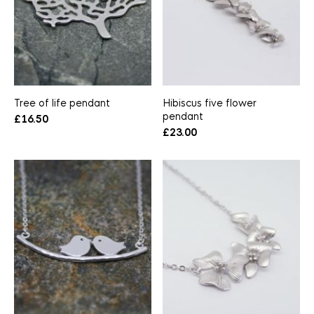
Tree of life pendant
Hibiscus five flower
pendant
£
16.50
£
23.00