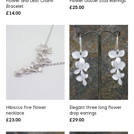
Flower and Leaf Charm
Flower cluster stud earrings
Bracelet
£
25.00
£
14.00
Hibiscus five flower
Elegant three long flower
necklace
drop earrings
£
23.00
£
29.00