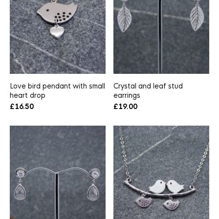
Love bird pendant with small
Crystal and leaf stud
heart drop
earrings
£
16.50
£
19.00