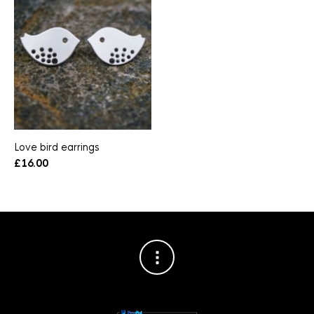
Love bird earrings
£
16.00