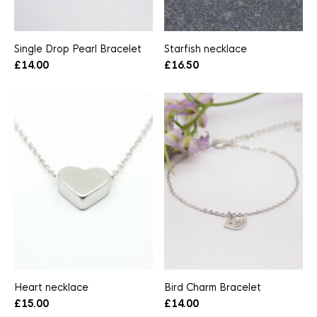
Single Drop Pearl Bracelet
Starfish necklace
£
14.00
£
16.50
Heart necklace
Bird Charm Bracelet
£
15.00
£
14.00