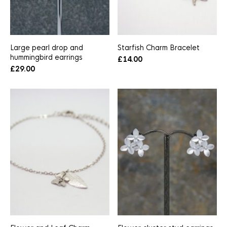
Large pearl drop and
Starfish Charm Bracelet
hummingbird earrings
£
14.00
£
29.00