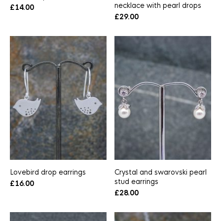
necklace with pearl drops
£
14.00
£
29.00
Lovebird drop earrings
Crystal and swarovski pearl
stud earrings
£
16.00
£
28.00