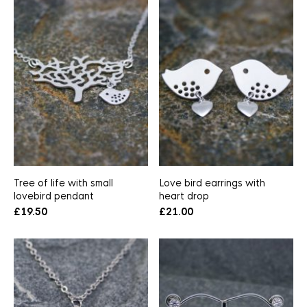
Tree of life with small
Love bird earrings with
lovebird pendant
heart drop
£
19.50
£
21.00