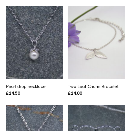
Pearl drop necklace
Two Leaf Charm Bracelet
£
14.50
£
14.00