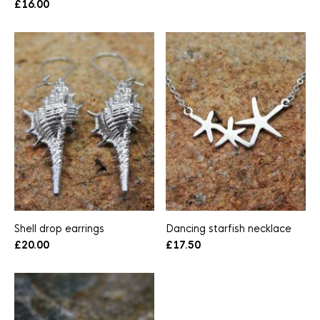
£
16.00
Shell drop earrings
Dancing starfish necklace
£
20.00
£
17.50