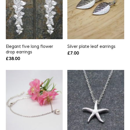
Elegant five long flower
Silver plate leaf earrings
drop earrings
£
7.00
£
38.00