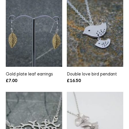
Gold plate leaf earrings
Double love bird pendant
£
7.00
£
16.50