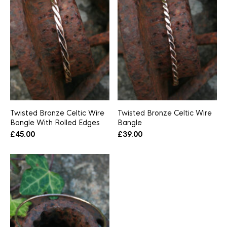
Twisted Bronze Celtic Wire
Twisted Bronze Celtic Wire
Bangle With Rolled Edges
Bangle
£
45.00
£
39.00