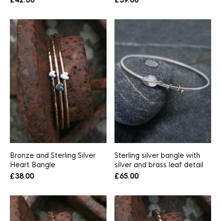
£
42.00
£
39.00
Bronze and Sterling Silver
Sterling silver bangle with
Heart Bangle
silver and brass leaf detail
£
38.00
£
65.00