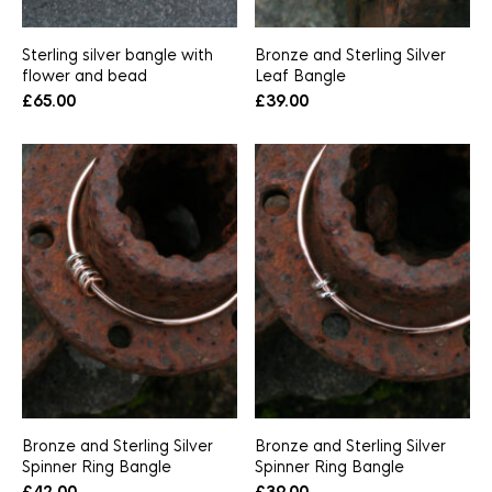
Sterling silver bangle with
Bronze and Sterling Silver
flower and bead
Leaf Bangle
£
65.00
£
39.00
Bronze and Sterling Silver
Bronze and Sterling Silver
Spinner Ring Bangle
Spinner Ring Bangle