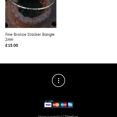
Fine Bronze Stacker Bangle
2mm
£
15.00
Have a question?
Email us.