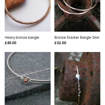
Heavy bronze bangle
Bronze Stacker Bangle 3mm
£
45.00
£
32.00