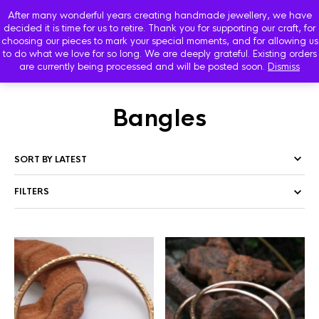
After many wonderful years creating handmade jewellery, we have
decided it is time for us to retire. Thank you for supporting our craft, for
choosing our pieces to mark your special moments, and for allowing us
to do what we love for so long. We are deeply grateful. Existing orders
are currently being processed and will be posted soon.
Dismiss
HOME
/
SHOP
/ PRODUCTS TAGGED “BANGLES”
Bangles
FILTERS