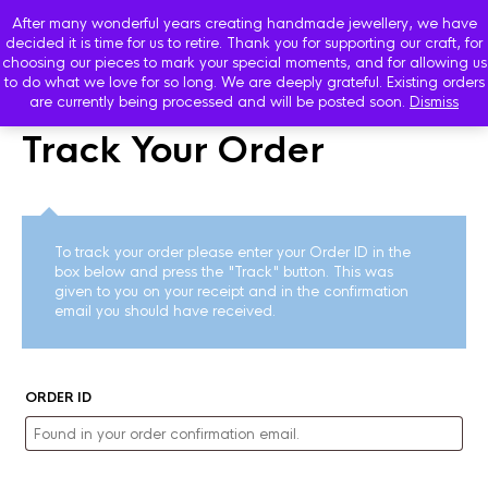
After many wonderful years creating handmade jewellery, we have
decided it is time for us to retire. Thank you for supporting our craft, for
choosing our pieces to mark your special moments, and for allowing us
to do what we love for so long. We are deeply grateful. Existing orders
are currently being processed and will be posted soon.
Dismiss
Track Your Order
To track your order please enter your Order ID in the
box below and press the "Track" button. This was
given to you on your receipt and in the confirmation
email you should have received.
ORDER ID