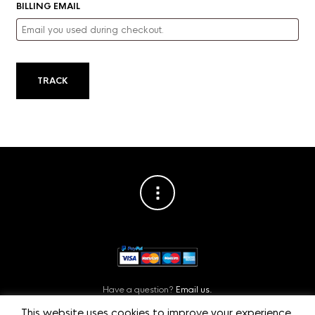
BILLING EMAIL
TRACK
Have a question?
Email us.
Or contact us on
Facebook.
This website uses cookies to improve your experience.
Privacy Policy