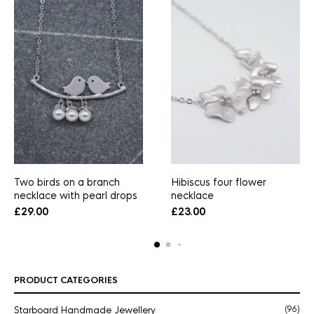
Two birds on a branch
Hibiscus four flower
necklace with pearl drops
necklace
£
29.00
£
23.00
PRODUCT CATEGORIES
Starboard Handmade Jewellery
(96)