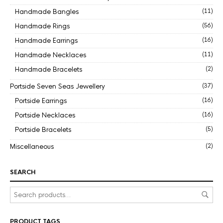
Handmade Bangles
(11)
Handmade Rings
(56)
Handmade Earrings
(16)
Handmade Necklaces
(11)
Handmade Bracelets
(2)
Portside Seven Seas Jewellery
(37)
Portside Earrings
(16)
Portside Necklaces
(16)
Portside Bracelets
(5)
Miscellaneous
(2)
SEARCH
PRODUCT TAGS