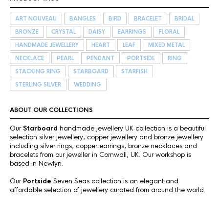
ART NOUVEAU
BANGLES
BIRD
BRACELET
BRIDAL
BRONZE
CRYSTAL
DAISY
EARRINGS
FLORAL
HANDMADE JEWELLERY
HEART
LEAF
MIXED METAL
NECKLACE
PEARL
PENDANT
PORTSIDE
RING
STACKING RING
STARBOARD
STARFISH
STERLING SILVER
WEDDING
ABOUT OUR COLLECTIONS
Our
Starboard
handmade jewellery UK collection is a beautiful
selection silver jewellery, copper jewellery and bronze jewellery
including silver rings, copper earrings, bronze necklaces and
bracelets from our jeweller in Cornwall, UK. Our workshop is
based in Newlyn.
Our
Portside
Seven Seas collection is an elegant and
affordable selection of jewellery curated from around the world.