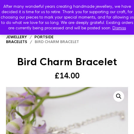
After many wonderful years creating handmade jewellery, we have
decided it is time for us to retire. Thank you for supporting our craft, for
choosing our pieces to mark your special moments, and for allowing us
to do what we love for so long. We are deeply grateful. Existing orders
are currently being processed and will be posted soon.
Dismiss
HOME
/
SHOP
/
PORTSIDE SEVEN SEAS
JEWELLERY
/
PORTSIDE
BRACELETS
/ BIRD CHARM BRACELET
Bird Charm Bracelet
£
14.00