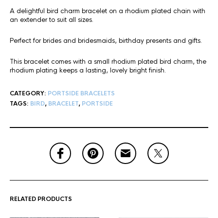
A delightful bird charm bracelet on a rhodium plated chain with
an extender to suit all sizes.
Perfect for brides and bridesmaids, birthday presents and gifts.
This bracelet comes with a small rhodium plated bird charm, the
rhodium plating keeps a lasting, lovely bright finish.
CATEGORY:
PORTSIDE BRACELETS
TAGS:
BIRD
,
BRACELET
,
PORTSIDE
RELATED PRODUCTS