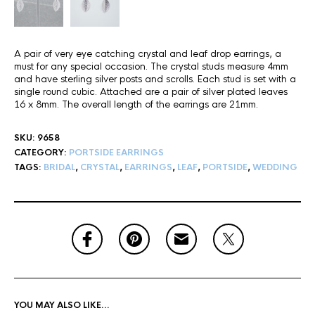
A pair of very eye catching crystal and leaf drop earrings, a
must for any special occasion. The crystal studs measure 4mm
and have sterling silver posts and scrolls. Each stud is set with a
single round cubic. Attached are a pair of silver plated leaves
16 x 8mm. The overall length of the earrings are 21mm.
SKU:
9658
CATEGORY:
PORTSIDE EARRINGS
TAGS:
BRIDAL
,
CRYSTAL
,
EARRINGS
,
LEAF
,
PORTSIDE
,
WEDDING
YOU MAY ALSO LIKE…