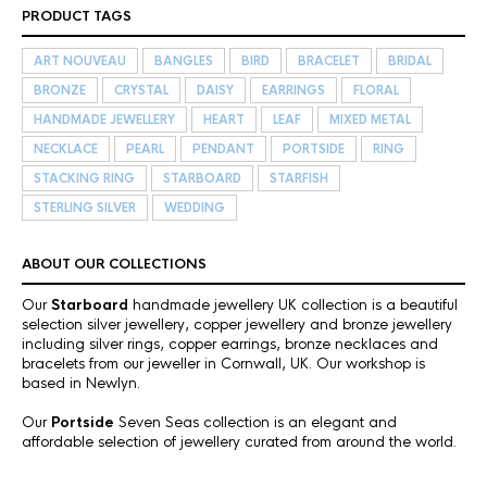
PRODUCT TAGS
ART NOUVEAU
BANGLES
BIRD
BRACELET
BRIDAL
BRONZE
CRYSTAL
DAISY
EARRINGS
FLORAL
HANDMADE JEWELLERY
HEART
LEAF
MIXED METAL
NECKLACE
PEARL
PENDANT
PORTSIDE
RING
STACKING RING
STARBOARD
STARFISH
STERLING SILVER
WEDDING
ABOUT OUR COLLECTIONS
Our
Starboard
handmade jewellery UK collection is a beautiful
selection silver jewellery, copper jewellery and bronze jewellery
including silver rings, copper earrings, bronze necklaces and
bracelets from our jeweller in Cornwall, UK. Our workshop is
based in Newlyn.
Our
Portside
Seven Seas collection is an elegant and
affordable selection of jewellery curated from around the world.