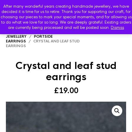
After many wonderful years creating handmade jewellery, we have
decided it is time for us to retire. Thank you for supporting our craft, for
choosing our pieces to mark your special moments, and for allowing us
to do what we love for so long. We are deeply grateful. Existing orders
are currently being processed and will be posted soon.
Dismiss
HOME
/
SHOP
/
PORTSIDE SEVEN SEAS
JEWELLERY
/
PORTSIDE
EARRINGS
/ CRYSTAL AND LEAF STUD
EARRINGS
Crystal and leaf stud
earrings
£
19.00