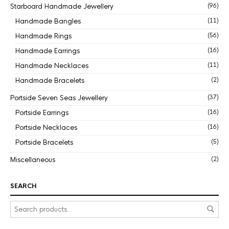
Starboard Handmade Jewellery
(96)
Handmade Bangles
(11)
Handmade Rings
(56)
Handmade Earrings
(16)
Handmade Necklaces
(11)
Handmade Bracelets
(2)
Portside Seven Seas Jewellery
(37)
Portside Earrings
(16)
Portside Necklaces
(16)
Portside Bracelets
(5)
Miscellaneous
(2)
SEARCH