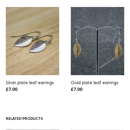
Silver plate leaf earrings
Gold plate leaf earrings
£
7.00
£
7.00
RELATED PRODUCTS