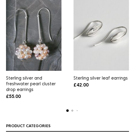
Sterling silver and
Sterling silver leaf earrings
freshwater pearl cluster
£
42.00
drop earrings
£
55.00
PRODUCT CATEGORIES