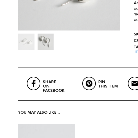
An
ea
me
po
S
C
T
J
SHARE
PIN
ON
THIS ITEM
FACEBOOK
YOU MAY ALSO LIKE…