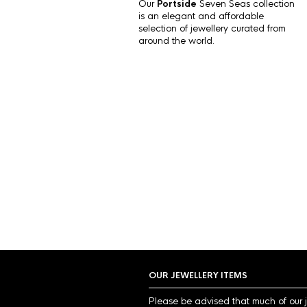
Our
Portside
Seven Seas collection
is an elegant and affordable
selection of jewellery curated from
around the world.
OUR JEWELLERY ITEMS
Please be advised that much of our 