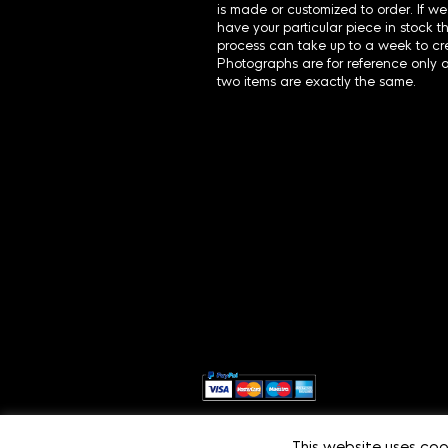
is made or customized to order. If we
have your particular piece in stock t
process can take up to a week to cre
Photographs are for reference only 
two items are exactly the same.
This website uses coo