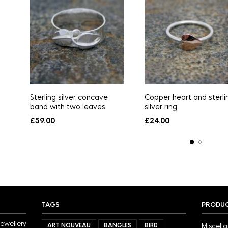
Sterling silver concave
Copper heart and sterli
band with two leaves
silver ring
£
59.00
£
24.00
TAGS
PRODUC
jewellery
ART NOUVEAU
BANGLES
BIRD
Miscell