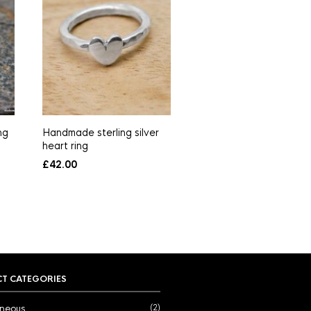
ng
Handmade sterling silver
Freshwater pearl neckl
heart ring
in sterling silver
£
42.00
£
65.00
T CATEGORIES
aneous
(2)