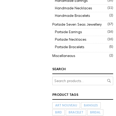
Handmade Earrings
(16)
Handmade Necklaces
(11)
Handmade Bracelets
(2)
Portside Seven Seas Jewellery
(37)
Portside Earrings
(16)
Portside Necklaces
(16)
Portside Bracelets
(5)
Miscellaneous
(2)
SEARCH
PRODUCT TAGS
ART NOUVEAU
BANGLES
BIRD
BRACELET
BRIDAL