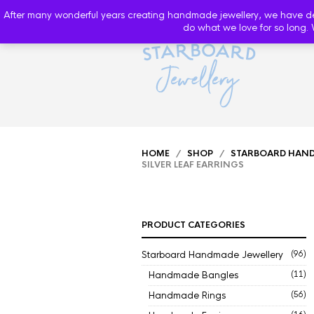
After many wonderful years creating handmade jewellery, we have decide
do what we love for so long. 
HOME
/
SHOP
/
STARBOARD HAND
SILVER LEAF EARRINGS
PRODUCT CATEGORIES
Starboard Handmade Jewellery
(96)
Handmade Bangles
(11)
Handmade Rings
(56)