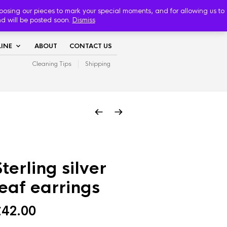
TRACK YOUR ORDER
hoosing our pieces to mark your special moments, and for allowing us to
nd will be posted soon.
Dismiss
INE
ABOUT
CONTACT US
Cleaning Tips
Shipping
Sterling silver
leaf earrings
£
42.00