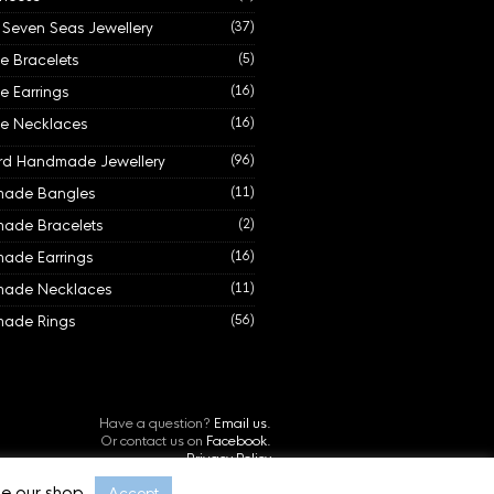
e Seven Seas Jewellery
(37)
de Bracelets
(5)
de Earrings
(16)
de Necklaces
(16)
rd Handmade Jewellery
(96)
ade Bangles
(11)
ade Bracelets
(2)
ade Earrings
(16)
ade Necklaces
(11)
ade Rings
(56)
Have a question?
Email us.
Or contact us on
Facebook.
Privacy Policy
©
Starboard Jewellery, Cornwall, UK.
e our shop.
Accept