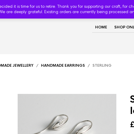
d it is time for us to retire. Thank you for supporting our craft, for c
We are deeply grateful. Existing orders are currently being processed a
HOME
SHOP ONL
MADE JEWELLERY
/
HANDMADE EARRINGS
/ STERLING