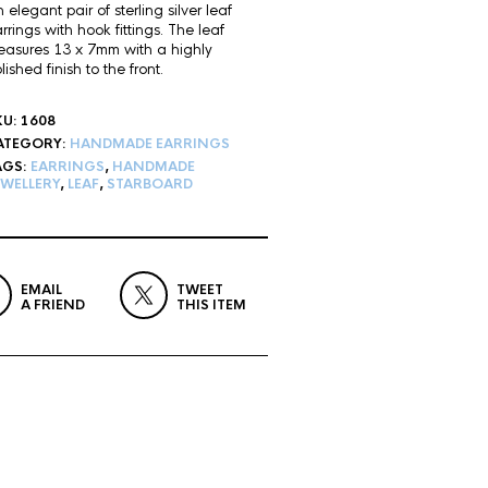
 elegant pair of sterling silver leaf
rrings with hook fittings. The leaf
asures 13 x 7mm with a highly
lished finish to the front.
KU:
1608
ATEGORY:
HANDMADE EARRINGS
AGS:
EARRINGS
,
HANDMADE
EWELLERY
,
LEAF
,
STARBOARD
EMAIL
TWEET
A FRIEND
THIS ITEM