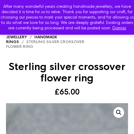
After many wonderful years creating handmade jewellery, we have
decided it is time for us to retire. Thank you for supporting our craft, for
choosing our pieces to mark your special moments, and for allowing us
to do what we love for so long. We are deeply grateful. Existing orders
are currently being processed and will be posted soon.
Dismiss
HOME
/
SHOP
/
STARBOARD HANDMADE
JEWELLERY
/
HANDMADE
RINGS
/ STERLING SILVER CROSSOVER
FLOWER RING
Sterling silver crossover
flower ring
£
65.00