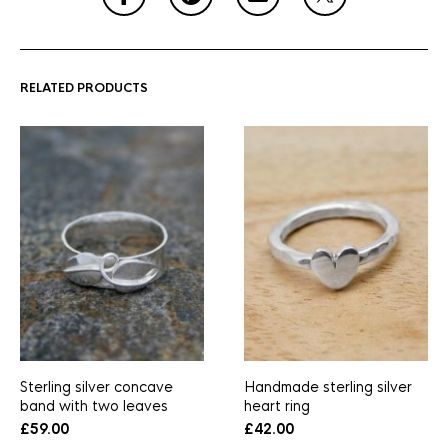
RELATED PRODUCTS
Sterling silver concave
Handmade sterling silver
band with two leaves
heart ring
£
59.00
£
42.00