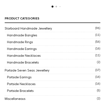
PRODUCT CATEGORIES
Starboard Handmade Jewellery
(96)
Handmade Bangles
(11)
Handmade Rings
(56)
Handmade Earrings
(16)
Handmade Necklaces
(11)
Handmade Bracelets
(2)
Portside Seven Seas Jewellery
(37)
Portside Earrings
(16)
Portside Necklaces
(16)
Portside Bracelets
(5)
Miscellaneous
(2)