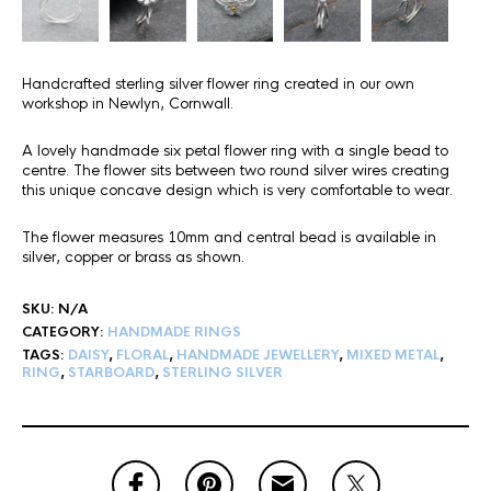
Handcrafted sterling silver flower ring created in our own
workshop in Newlyn, Cornwall.
A lovely handmade six petal flower ring with a single bead to
centre. The flower sits between two round silver wires creating
this unique concave design which is very comfortable to wear.
The flower measures 10mm and central bead is available in
silver, copper or brass as shown.
SKU:
N/A
CATEGORY:
HANDMADE RINGS
TAGS:
DAISY
,
FLORAL
,
HANDMADE JEWELLERY
,
MIXED METAL
,
RING
,
STARBOARD
,
STERLING SILVER