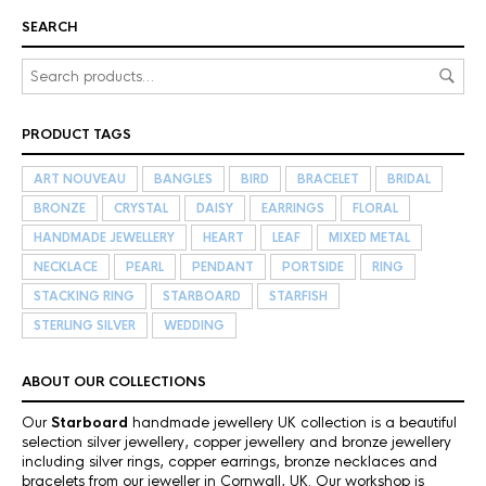
SEARCH
PRODUCT TAGS
ART NOUVEAU
BANGLES
BIRD
BRACELET
BRIDAL
BRONZE
CRYSTAL
DAISY
EARRINGS
FLORAL
HANDMADE JEWELLERY
HEART
LEAF
MIXED METAL
NECKLACE
PEARL
PENDANT
PORTSIDE
RING
STACKING RING
STARBOARD
STARFISH
STERLING SILVER
WEDDING
ABOUT OUR COLLECTIONS
Our
Starboard
handmade jewellery UK collection is a beautiful
selection silver jewellery, copper jewellery and bronze jewellery
including silver rings, copper earrings, bronze necklaces and
bracelets from our jeweller in Cornwall, UK. Our workshop is