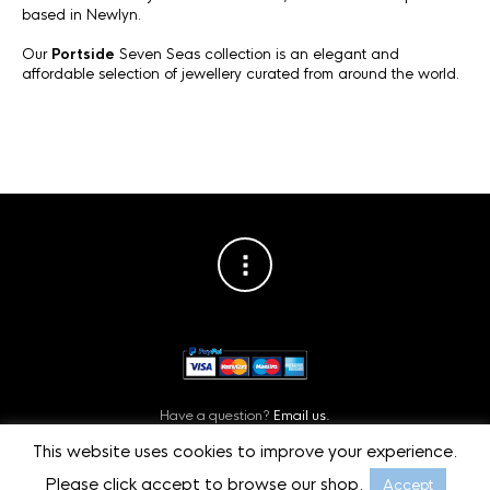
based in Newlyn.
Our
Portside
Seven Seas collection is an elegant and
affordable selection of jewellery curated from around the world.
Have a question?
Email us.
Or contact us on
Facebook.
This website uses cookies to improve your experience.
Privacy Policy
©
Starboard Jewellery, Cornwall, UK.
Please click accept to browse our shop.
Accept