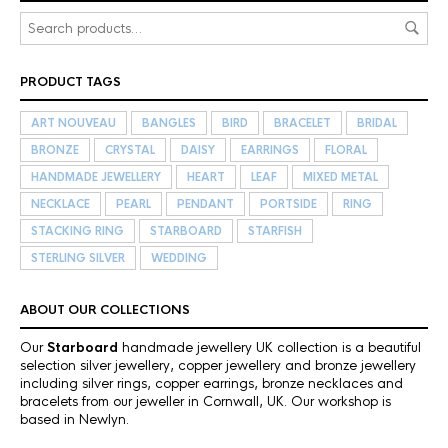
PRODUCT TAGS
ART NOUVEAU
BANGLES
BIRD
BRACELET
BRIDAL
BRONZE
CRYSTAL
DAISY
EARRINGS
FLORAL
HANDMADE JEWELLERY
HEART
LEAF
MIXED METAL
NECKLACE
PEARL
PENDANT
PORTSIDE
RING
STACKING RING
STARBOARD
STARFISH
STERLING SILVER
WEDDING
ABOUT OUR COLLECTIONS
Our
Starboard
handmade jewellery UK collection is a beautiful
selection silver jewellery, copper jewellery and bronze jewellery
including silver rings, copper earrings, bronze necklaces and
bracelets from our jeweller in Cornwall, UK. Our workshop is
based in Newlyn.