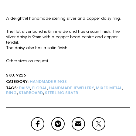
A delightful handmade sterling silver and copper daisy ring.
The flat silver band is 8mm wide and has a satin finish. The
silver daisy is 9mm with a copper bead centre and copper
tendril.
The daisy also has a satin finish.
Other sizes on request.
SKU:
9216
CATEGORY:
HANDMADE RINGS
TAGS:
DAISY
,
FLORAL
,
HANDMADE JEWELLERY
,
MIXED METAL
,
RING
,
STARBOARD
,
STERLING SILVER