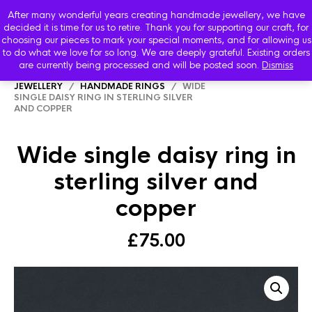
After many wonderful years creating handmade jewellery, we have
decided it is time for us to retire. Thank you for supporting our craft, for
choosing our pieces to mark your special moments, and for allowing us
to do what we love for so long. We are deeply grateful. Existing orders
are currently being processed and will be posted soon.
Dismiss
HOME
/
SHOP
/
STARBOARD HANDMADE
JEWELLERY
/
HANDMADE RINGS
/ WIDE
SINGLE DAISY RING IN STERLING SILVER
AND COPPER
Wide single daisy ring in
sterling silver and
copper
£
75.00