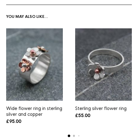
YOU MAY ALSO LIKE…
Wide flower ring in sterling
Sterling silver flower ring
silver and copper
£
55.00
£
95.00