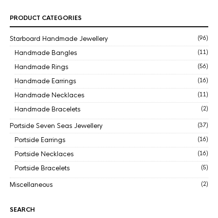
PRODUCT CATEGORIES
Starboard Handmade Jewellery
(96)
Handmade Bangles
(11)
Handmade Rings
(56)
Handmade Earrings
(16)
Handmade Necklaces
(11)
Handmade Bracelets
(2)
Portside Seven Seas Jewellery
(37)
Portside Earrings
(16)
Portside Necklaces
(16)
Portside Bracelets
(5)
Miscellaneous
(2)
SEARCH