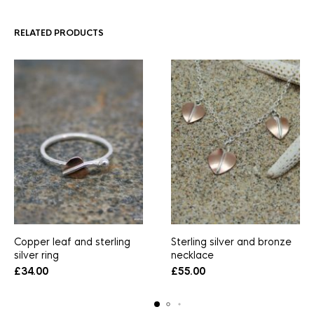
RELATED PRODUCTS
Copper leaf and sterling
Sterling silver and bronze
silver ring
necklace
£
34.00
£
55.00