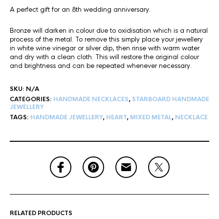
A perfect gift for an 8th wedding anniversary.
Bronze will darken in colour due to oxidisation which is a natural
process of the metal. To remove this simply place your jewellery
in white wine vinegar or silver dip, then rinse with warm water
and dry with a clean cloth. This will restore the original colour
and brightness and can be repeated whenever necessary.
SKU:
N/A
CATEGORIES:
HANDMADE NECKLACES
,
STARBOARD HANDMADE
JEWELLERY
TAGS:
HANDMADE JEWELLERY
,
HEART
,
MIXED METAL
,
NECKLACE
RELATED PRODUCTS