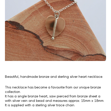
Beautiful, handmade bronze and sterling silver heart necklace.
This necklace has become a favourite from our unique bronze
collection.
It has a single bronze heart, saw pierced from bronze sheet a
with silver vein and bead and measures approx. 15mm x 18mm.
It is supplied with a sterling silver trace chain.