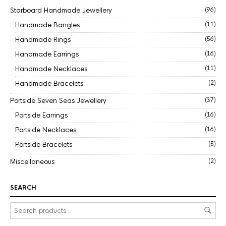
Starboard Handmade Jewellery
(96)
Handmade Bangles
(11)
Handmade Rings
(56)
Handmade Earrings
(16)
Handmade Necklaces
(11)
Handmade Bracelets
(2)
Portside Seven Seas Jewellery
(37)
Portside Earrings
(16)
Portside Necklaces
(16)
Portside Bracelets
(5)
Miscellaneous
(2)
SEARCH