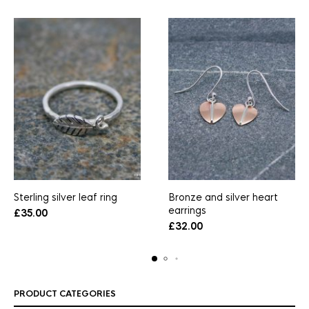
Sterling silver leaf ring
Bronze and silver heart
earrings
£
35.00
£
32.00
PRODUCT CATEGORIES