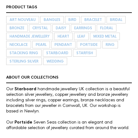
PRODUCT TAGS
ART NOUVEAU
BANGLES
BIRD
BRACELET
BRIDAL
BRONZE
CRYSTAL
DAISY
EARRINGS
FLORAL
HANDMADE JEWELLERY
HEART
LEAF
MIXED METAL
NECKLACE
PEARL
PENDANT
PORTSIDE
RING
STACKING RING
STARBOARD
STARFISH
STERLING SILVER
WEDDING
ABOUT OUR COLLECTIONS
Our
Starboard
handmade jewellery UK collection is a beautiful
selection silver jewellery, copper jewellery and bronze jewellery
including silver rings, copper earrings, bronze necklaces and
bracelets from our jeweller in Cornwall, UK. Our workshop is
based in Newlyn.
Our
Portside
Seven Seas collection is an elegant and
affordable selection of jewellery curated from around the world.