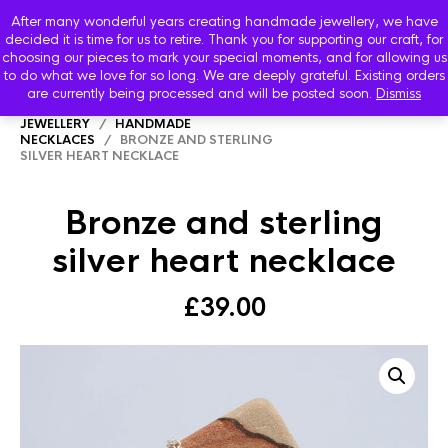
After many wonderful years creating handmade jewellery, we have
decided it is time for us to retire. Thank you for supporting our craft, for
choosing our pieces to mark your special moments, and for allowing us
to do what we love for so long. We are deeply grateful. Existing orders
are currently being processed and will be posted soon.
Dismiss
HOME
/
SHOP
/
STARBOARD HANDMADE
JEWELLERY
/
HANDMADE
NECKLACES
/ BRONZE AND STERLING
SILVER HEART NECKLACE
Bronze and sterling
silver heart necklace
£
39.00