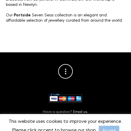
based in Newlyn.
Our
Portside
Seven Seas collection is an elegant and
affordable selection of jewellery curated from around the world.
Have a question?
Email us.
Or contact us on
Facebook.
This website uses cookies to improve your experience.
Privacy Policy
©
Starboard Jewellery, Cornwall, UK.
Please click accept to browse our shop.
Accept