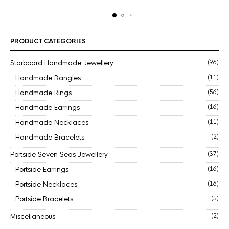
PRODUCT CATEGORIES
Starboard Handmade Jewellery
(96)
Handmade Bangles
(11)
Handmade Rings
(56)
Handmade Earrings
(16)
Handmade Necklaces
(11)
Handmade Bracelets
(2)
Portside Seven Seas Jewellery
(37)
Portside Earrings
(16)
Portside Necklaces
(16)
Portside Bracelets
(5)
Miscellaneous
(2)