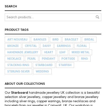
SEARCH
PRODUCT TAGS
ART NOUVEAU
BANGLES
BIRD
BRACELET
BRIDAL
BRONZE
CRYSTAL
DAISY
EARRINGS
FLORAL
HANDMADE JEWELLERY
HEART
LEAF
MIXED METAL
NECKLACE
PEARL
PENDANT
PORTSIDE
RING
STACKING RING
STARBOARD
STARFISH
STERLING SILVER
WEDDING
ABOUT OUR COLLECTIONS
Our
Starboard
handmade jewellery UK collection is a beautiful
selection silver jewellery, copper jewellery and bronze jewellery
including silver rings, copper earrings, bronze necklaces and
bracelets from our jeweller in Cornwall, UK. Our workshop is