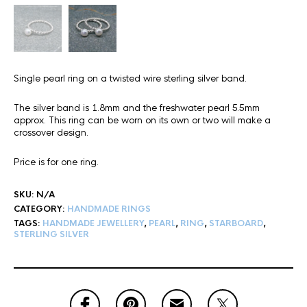
Single pearl ring on a twisted wire sterling silver band.
The silver band is 1.8mm and the freshwater pearl 5.5mm
approx. This ring can be worn on its own or two will make a
crossover design.
Price is for one ring.
SKU:
N/A
CATEGORY:
HANDMADE RINGS
TAGS:
HANDMADE JEWELLERY
,
PEARL
,
RING
,
STARBOARD
,
STERLING SILVER