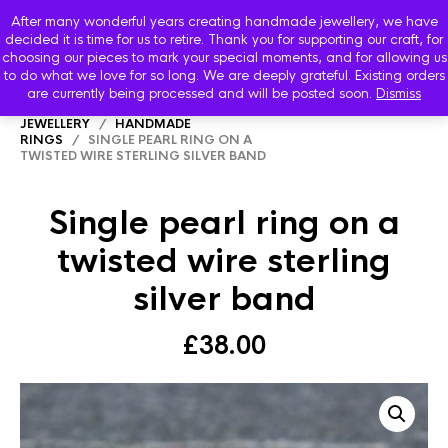
After many wonderful years creating handmade jewellery, we have
decided it is time for us to retire. Thank you for supporting our craft, for
choosing our pieces to mark your special moments, and for allowing us
to do what we love for so long. We are deeply grateful. Existing orders
are currently being processed and will be posted soon.
Dismiss
HOME
/
SHOP
/
STARBOARD HANDMADE
JEWELLERY
/
HANDMADE
RINGS
/ SINGLE PEARL RING ON A
TWISTED WIRE STERLING SILVER BAND
Single pearl ring on a
twisted wire sterling
silver band
£
38.00