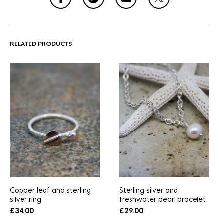
RELATED PRODUCTS
Copper leaf and sterling
Sterling silver and
silver ring
freshwater pearl bracelet
£
34.00
£
29.00