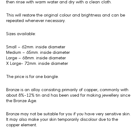
then rinse with warm water and dry with a clean cloth.
This will restore the original colour and brightness and can be
repeated whenever necessary.
Sizes available:
Small – 62mm. inside diameter
Medium – 65mm. inside diameter
Large – 68mm. inside diameter
X Large- 72mm. inside diameter
The price is for one bangle.
Bronze is an alloy consisting primarily of copper, commonly with
about 8%-12% tin and has been used for making jewellery since
the Bronze Age.
Bronze may not be suitable for you if you have very sensitive skin.
It may also make your skin temporarily discolour due to the
copper element.