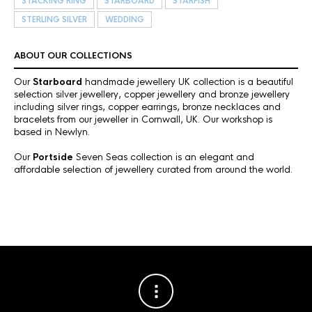
STACKING RING
STARBOARD
STARFISH
STERLING SILVER
WEDDING
ABOUT OUR COLLECTIONS
Our
Starboard
handmade jewellery UK collection is a beautiful
selection silver jewellery, copper jewellery and bronze jewellery
including silver rings, copper earrings, bronze necklaces and
bracelets from our jeweller in Cornwall, UK. Our workshop is
based in Newlyn.
Our
Portside
Seven Seas collection is an elegant and
affordable selection of jewellery curated from around the world.