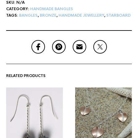
SKU:
N/A
CATEGORY:
HANDMADE BANGLES
TAGS:
BANGLES
,
BRONZE
,
HANDMADE JEWELLERY
,
STARBOARD
RELATED PRODUCTS