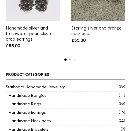
Handmade silver and
Sterling silver and bronze
freshwater pearl cluster
necklace
drop earrings
£
55.00
£
55.00
PRODUCT CATEGORIES
Starboard Handmade Jewellery
(96)
Handmade Bangles
(11)
Handmade Rings
(56)
Handmade Earrings
(16)
Handmade Necklaces
(11)
Handmade Bracelets
(2)