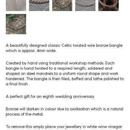
A beautifully designed classic Celtic twisted wire bronze bangle
which is approx. 4mm wide.
Created by hand using traditional workshop methods. Each
bangle is hand twisted to a required length, soldered and
shaped on steel mandrels to a uniform round shape and work
hardened. The bangle is then filed, buffed and lathe polished to
a final finish.
A perfect gift for an eighth wedding anniversary.
Bronze will darken in colour due to oxidisation which is a natural
process of the metal.
To remove this simply place your jewellery in white wine vinegar