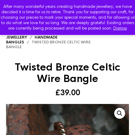
After many wonderful years creating handmade jewellery, we have
decided it is time for us to retire. Thank you for supporting our craft, for
choosing our pieces to mark your special moments, and for allowing us
to do what we love for so long. We are deeply grateful. Existing orders
are currently being processed and will be posted soon.
Dismiss
HOME
/
SHOP
/
STARBOARD HANDMADE
JEWELLERY
/
HANDMADE
BANGLES
/ TWISTED BRONZE CELTIC WIRE
BANGLE
Twisted Bronze Celtic
Wire Bangle
£
39.00