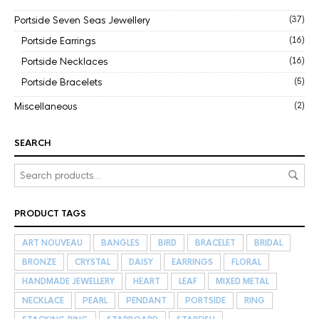
Portside Seven Seas Jewellery
(37)
Portside Earrings
(16)
Portside Necklaces
(16)
Portside Bracelets
(5)
Miscellaneous
(2)
SEARCH
PRODUCT TAGS
ART NOUVEAU
BANGLES
BIRD
BRACELET
BRIDAL
BRONZE
CRYSTAL
DAISY
EARRINGS
FLORAL
HANDMADE JEWELLERY
HEART
LEAF
MIXED METAL
NECKLACE
PEARL
PENDANT
PORTSIDE
RING